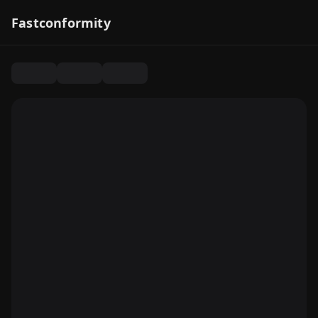
Fastconformity